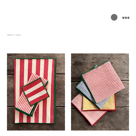
table linens