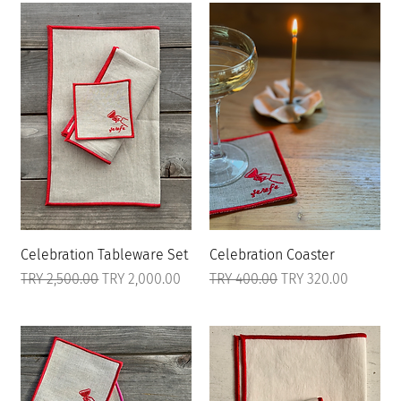
Celebration Tableware Set
Celebration Coaster
Regular Price
Sale Price
Regular Price
Sale Price
TRY 2,500.00
TRY 2,000.00
TRY 400.00
TRY 320.00