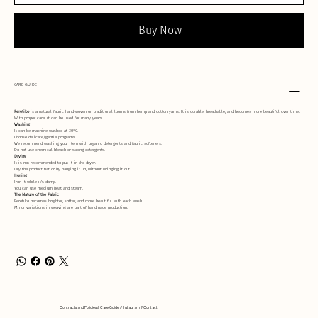
Buy Now
CARE GUIDE
Feretiko
is a natural fabric hand-woven on traditional looms from hemp and cotton yarns. It is durable, breathable, and becomes more beautiful over time.
With proper care, it can be used for many years.
Washing
It can be machine washed at 30°C.
Choose delicate/gentle programs.
We recommend washing your item with organic detergents and fabric softeners.
Do not use chemical bleach or strong detergents.
Drying
It is not recommended to put it in the dryer.
Dry the product flat or by hanging it up, without wringing it out.
Ironing
Iron it while it's damp.
You can use medium heat and steam.
The Nature of the Fabric
Feretiko becomes brighter, softer, and more beautiful with each wash.
Minor variations in weaving are part of handmade production.
Contracts and Policies // Care Guide // Instagram // Contact