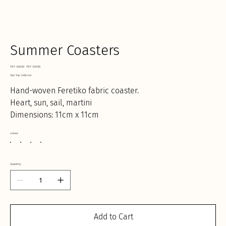
Summer Coasters
Original
Sale
TRY 400.00
TRY 320.00
price
price
Son Yaz İndirimi
Hand-woven Feretiko fabric coaster.
Heart, sun, sail, martini
Dimensions: 11cm x 11cm
colour
Quantity
Add to Cart