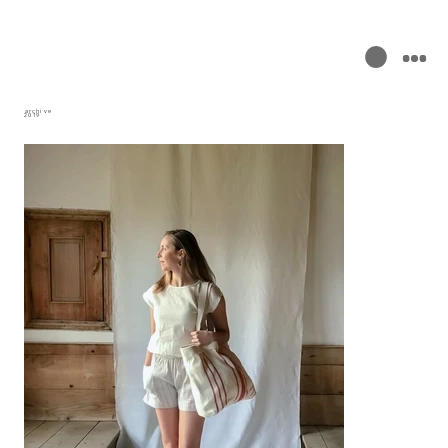
archive
2019